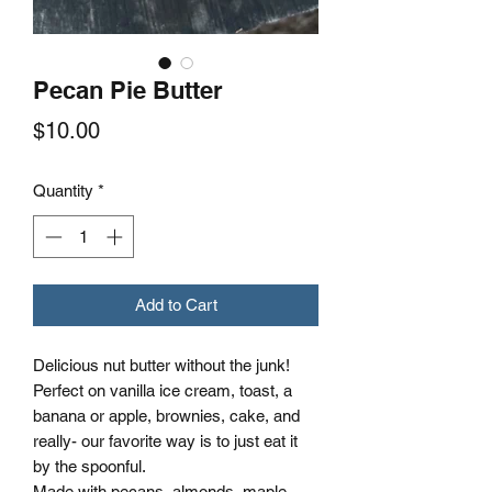
Pecan Pie Butter
Price
$10.00
Quantity
*
Add to Cart
Delicious nut butter without the junk!
Perfect on vanilla ice cream, toast, a
banana or apple, brownies, cake, and
really- our favorite way is to just eat it
by the spoonful.
Made with pecans, almonds, maple