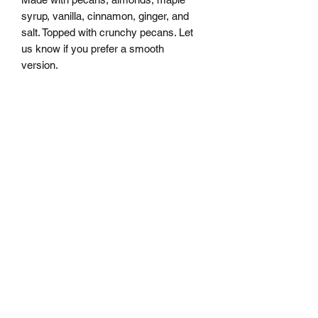
syrup, vanilla, cinnamon, ginger, and
salt. Topped with crunchy pecans. Let
us know if you prefer a smooth
version.