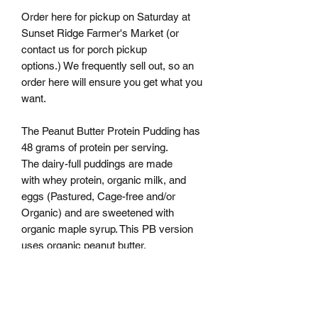
Order here for pickup on Saturday at
Sunset Ridge Farmer's Market (or
contact us for porch pickup
options.) We frequently sell out, so an
order here will ensure you get what you
want.
The Peanut Butter Protein Pudding has
48 grams of protein per serving.
The dairy-full puddings are made
with whey protein, organic milk, and
eggs (Pastured, Cage-free and/or
Organic) and are sweetened with
organic maple syrup. This PB version
uses organic peanut butter.
If you are ordering for porch pickup,
please order in batches of 4 per flavor.