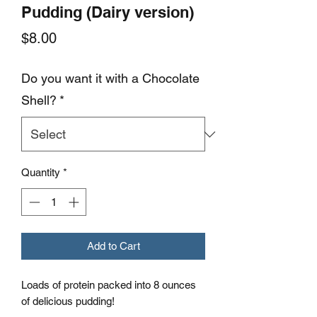
Pudding (Dairy version)
Price
$8.00
Do you want it with a Chocolate
Shell?
*
Quantity
*
Add to Cart
Loads of protein packed into 8 ounces
of delicious pudding!