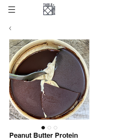
Peanut Butter Protein