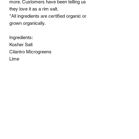
more. Customers have been telling us
they love it as a rim salt.
*All ingredients are certified organic or
grown organically.
Ingredients:
Kosher Salt
Cilantro Microgreens
Lime