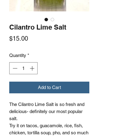
Cilantro Lime Salt
Price
$15.00
Quantity
*
Add to Cart
The Cilantro Lime Salt is so fresh and
delicious- definitely our most popular
salt.
Try it on tacos, guacamole, rice, fish,
chicken, tortilla soup, pho, and so much